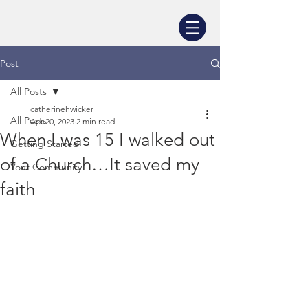
Post
All Posts
catherinehwicker
All Posts
Apr 20, 2023
2 min read
When I was 15 I walked out
Getting Started
of a Church…It saved my
Your Community
faith