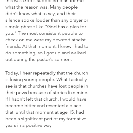
this was God's supposed plan for me—
what the reason was. Many people 
didn't know what to say, and their 
silence spoke louder than any prayer or 
simple phrase like "God has a plan for 
you." The most consistent people to 
check on me were my devoted atheist 
friends. At that moment, I knew I had to 
do something, so I got up and walked 
out during the pastor's sermon.
Today, I hear repeatedly that the church 
is losing young people. What I actually 
see is that churches have lost people in 
their pews because of stories like mine. 
If I hadn't left that church, I would have 
become bitter and resented a place 
that, until that moment at age 15, had 
been a significant part of my formative 
years in a positive way. 