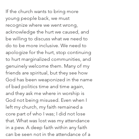
If the church wants to bring more 
young people back, we must 
recognize where we went wrong, 
acknowledge the hurt we caused, and 
be willing to discuss what we need to 
do to be more inclusive. We need to 
apologize for the hurt, stop continuing 
to hurt marginalized communities, and 
genuinely welcome them. Many of my 
friends are spiritual, but they see how 
God has been weaponized in the name 
of bad politics time and time again, 
and they ask me where in worship is 
God not being misused. Even when I 
left my church, my faith remained a 
core part of who I was; I did not lose 
that. What was lost was my attendance 
in a pew. A deep faith within any faith 
can be seen not in the attendance of a 