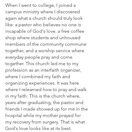
When I went to college, I joined a 
campus ministry where I discovered 
again what a church should truly look 
like: a pastor who believes no one is 
incapable of God's love, a free coffee 
shop where students and unhoused 
members of the community commune 
together, and a worship service where 
everyday people pray and come 
together. This church led me to my 
profession as an interfaith organizer, 
where I combined my faith and 
organizing experiences. It was here 
where I relearned how to pray and walk 
in my faith. This is the church where, 
years after graduating, the pastor and 
friends I made showed up for me in the 
hospital while my mother prayed for 
my recovery from surgery. That is what 
God's love looks like at its best.