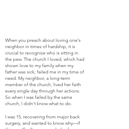
When you preach about loving one's 
neighbor in times of hardship, it is 
crucial to recognize who is sitting in 
the pew. The church I loved, which had 
shown love to my family when my 
father was sick, failed me in my time of 
need. My neighbor, a long-term 
member of the church, lived her faith 
every single day through her actions. 
So when I was failed by the same 
church, I didn't know what to do.
I was 15, recovering from major back 
surgery, and wanted to know why—if 