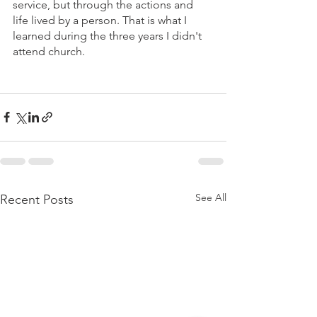
service, but through the actions and 
life lived by a person. That is what I 
learned during the three years I didn't 
attend church.
See All
Recent Posts