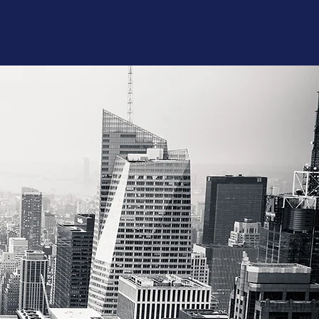
aking - Advanced
hy- Proficient
lder - Proficient
-
Proficient