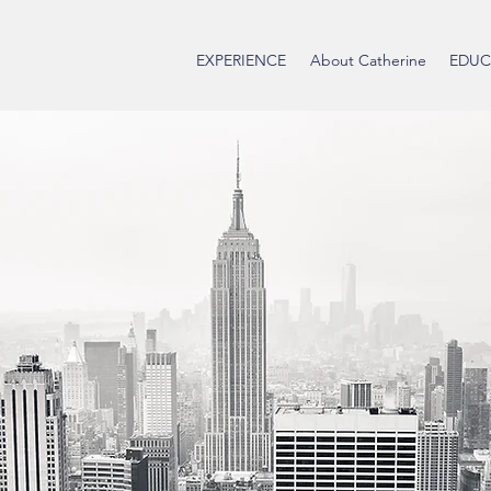
EXPERIENCE
About Catherine
EDUC
Catherine
Community Organi
Phone:
512-771-9691