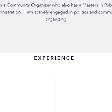
m a Community Organizer who also has a Masters in Pub
nistration. I am actively engaged in politics and comm
organizing
EXPERIENCE
Organizer