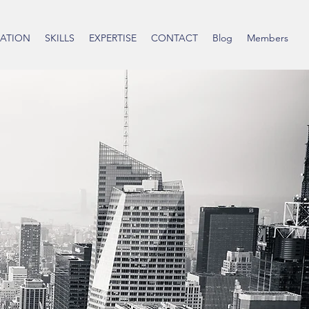
ATION
SKILLS
EXPERTISE
CONTACT
Blog
Members
 Wicker
zer