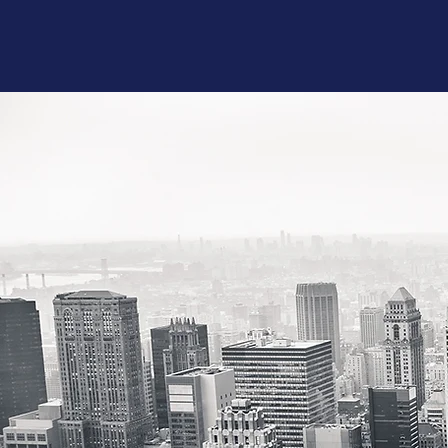
Microsoft Excel 
Microsoft Word
Power Point -