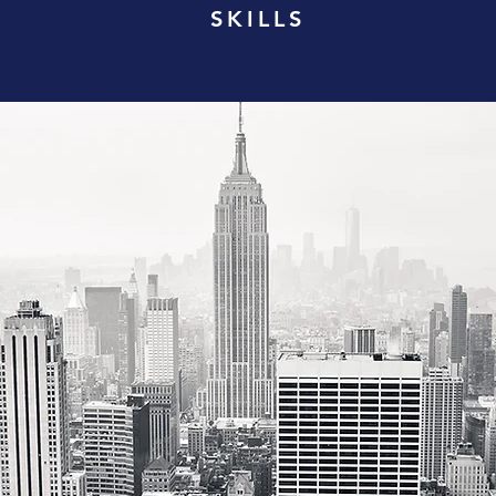
SKILLS
- Proficient
Public Spe
 - Advanced
Photograp
Nation Bui
 Advanced
VAN 