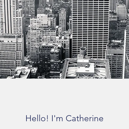
Hello! I'm Catherine